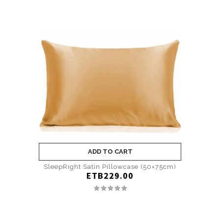
ADD TO CART
SleepRight Satin Pillowcase (50×75cm)
ETB229.00