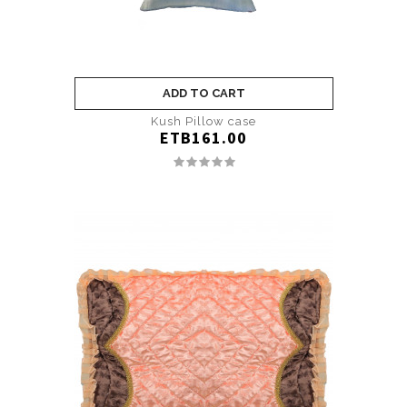
ADD TO CART
Kush Pillow case
ETB161.00