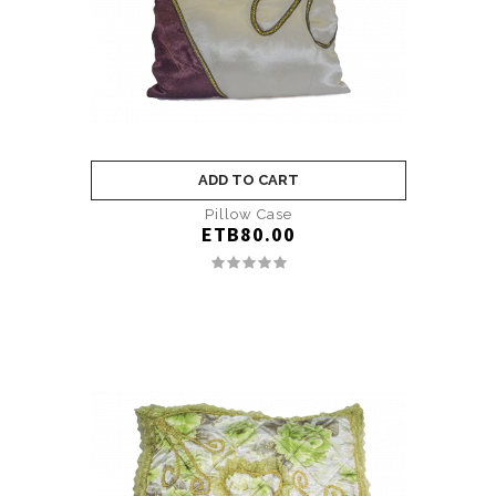
ADD TO CART
Pillow Case
ETB80.00