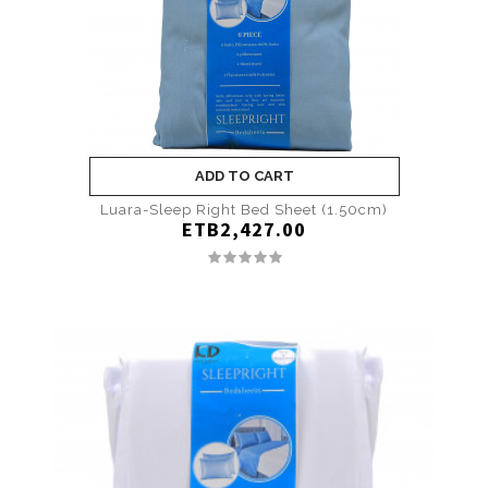
ADD TO CART
Luara-Sleep Right Bed Sheet (1.50cm)
ETB2,427.00