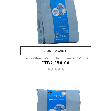
ADD TO CART
Luara-Sleep Right Bed Sheet (1.20cm)
ETB2,358.00