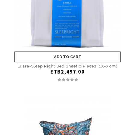
ADD TO CART
Luara-Sleep Right Bed Sheet 6 Pieces (1.80 cm)
ETB2,497.00