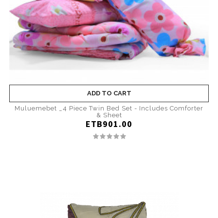
ADD TO CART
Muluemebet _4 Piece Twin Bed Set - Includes Comforter
& Sheet
ETB901.00