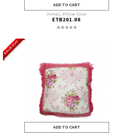
ADD TO CART
Almaz_Pillow Cove
ETB201.00
SOLD OUT
ADD TO CART