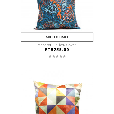
ADD TO CART
Meseret­_ Pillow Cover
ETB255.00