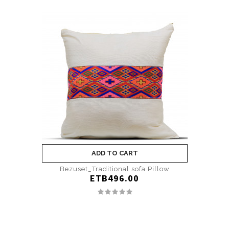
ADD TO CART
Bezuset_Traditional sofa Pillow
ETB496.00