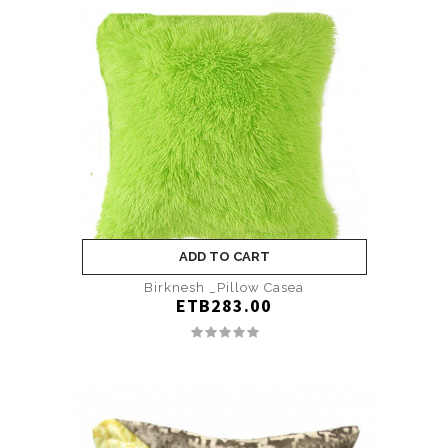
ADD TO CART
Birknesh _Pillow Casea
ETB283.00