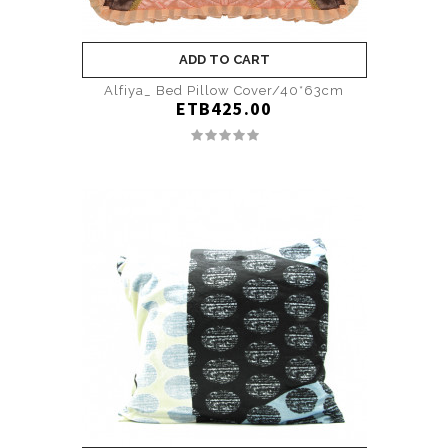
ADD TO CART
Alfiya_ Bed Pillow Cover/40*63cm
ETB425.00