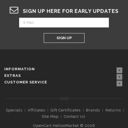
SIGN UP HERE FOR EARLY UPDATES
SIGN UP
INFORMATION
EXTRAS
CUSTOMER SERVICE
Specials
Affiliates
Gift Certificates
Brands
Returns
Site Map
Contact Us
OpenCart HellooMarket © 2026