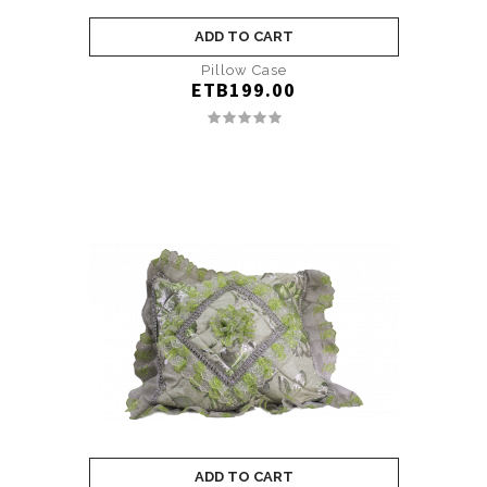
ADD TO CART
Pillow Case
ETB199.00
ADD TO CART