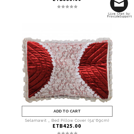
Live Chat by
ProvideSupport
ADD TO CART
Selamawit _ Bed Pillow Cover (54*69cm)
ETB425.00