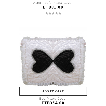
Aster_ Sofa Pillow Cover
ETB81.00
ADD TO CART
Bed Pillow Cover
ETB354.00