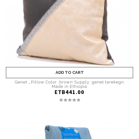
ADD TO CART
Genet _Pillow Color: brown Supply: genet tarekegn
Made in Ethiopia
ETB441.00