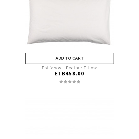
ADD TO CART
Estifanos – Feather Pillow
ETB458.00