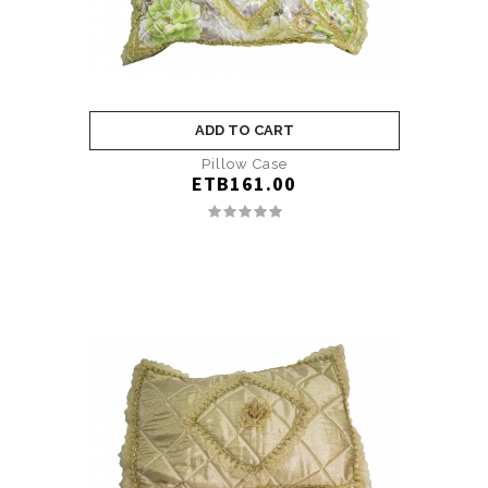
ADD TO CART
Pillow Case
ETB161.00