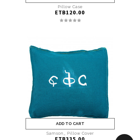
Pillow Case
ETB120.00
ADD TO CART
Samson_ Pillow Cover
ETB335.00