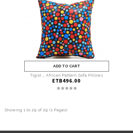
ADD TO CART
Tigist _ African Pattern Sofa Pillows
ETB496.00
Showing 1 to 29 of 29 (1 Pages)