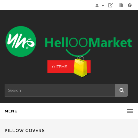
0 ITEMS
MENU
PILLOW COVERS