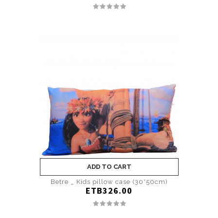
ADD TO CART
Betre _ Kids pillow case (30*50cm)
ETB326.00