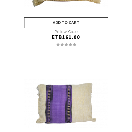
ADD TO CART
Pillow Case
ETB161.00