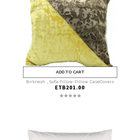
ADD TO CART
Birknesh _Sofa Pillow-Pillow CaseCovers
ETB201.00