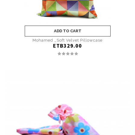
ADD TO CART
Mohamed _Soft Velvet Pillowcase
ETB329.00