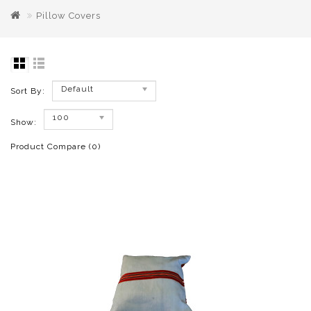
Pillow Covers
Default
Sort By:
100
Show:
Product Compare (0)