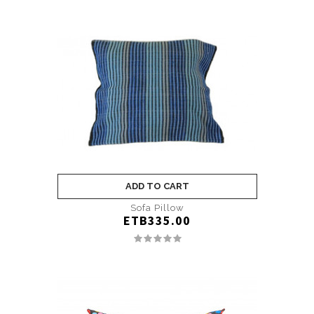
ADD TO CART
Sofa Pillow
ETB335.00