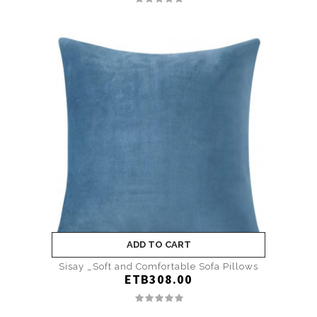
ADD TO CART
Sisay _Soft and Comfortable Sofa Pillows
ETB308.00