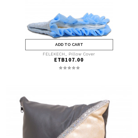
ADD TO CART
FELEKECH_ Pillow Cover
ETB107.00